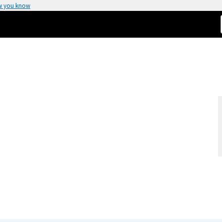
w you know