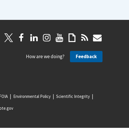
How are we doing?
Feedback
FOIA
Environmental Policy
Scientific Integrity
ote.gov