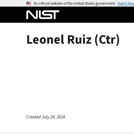
S
An official website of the United States government
Here’s ho
k
i
p
t
Leonel Ruiz (Ctr)
o
m
a
i
n
c
o
n
t
e
n
Created July 24, 2024
t