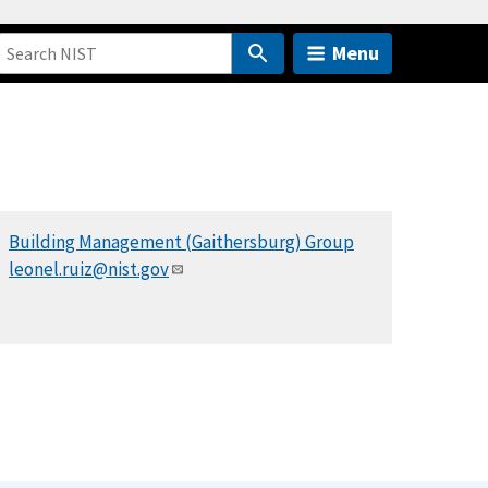
Menu
Building Management (Gaithersburg) Group
leonel.ruiz@nist.gov