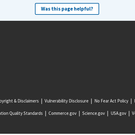
Was this page helpful?
yright & Disclaimers
Vulnerability Disclosure
No Fear Act Policy
tion Quality Standards
Commerce.gov
Science.gov
USA.gov
V