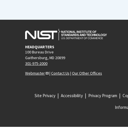
HEADQUARTERS
100 Bureau Drive
Gaithersburg, MD 20899
301-975-2000
Webmaster
|
Contact Us
|
Our Other Offices
Site Privacy
Accessibility
Privacy Program
Cop
Informa