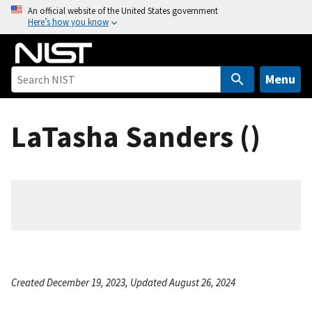
S
An official website of the United States government
Here’s how you know
k
i
p
t
Menu
o
m
LaTasha Sanders ()
a
i
n
c
o
n
t
e
n
Created December 19, 2023, Updated August 26, 2024
t