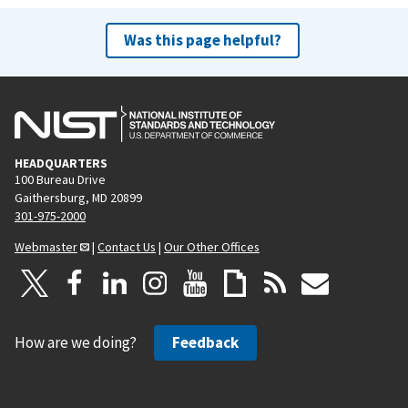
Was this page helpful?
HEADQUARTERS
100 Bureau Drive
Gaithersburg, MD 20899
301-975-2000
Webmaster
|
Contact Us
|
Our Other Offices
How are we doing?
Feedback