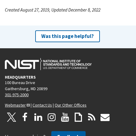
Created August 27, 2019, Updated December 8, 2022
Was this page helpful?
HEADQUARTERS
100 Bureau Drive
Gaithersburg, MD 20899
301-975-2000
Webmaster
|
Contact Us
|
Our Other Offices