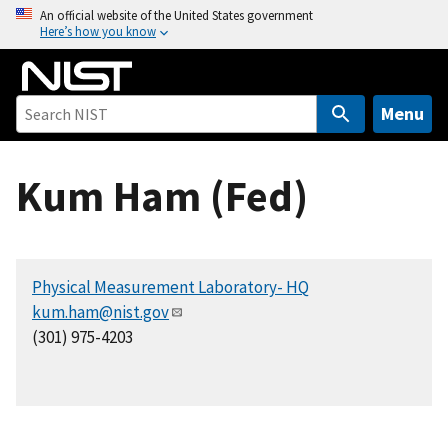
S
An official website of the United States government
Here’s how you know
k
i
p
t
Menu
o
m
Kum Ham (Fed)
a
i
n
c
Physical Measurement Laboratory- HQ
o
kum.ham@nist.gov
n
(301) 975-4203
t
e
n
t