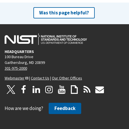
Was this page helpful?
HEADQUARTERS
100 Bureau Drive
Gaithersburg, MD 20899
301-975-2000
Webmaster
|
Contact Us
|
Our Other Offices
How are we doing?
Feedback