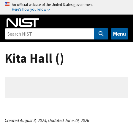
S
An official website of the United States government
Here’s how you know
k
i
p
t
Menu
o
m
Kita Hall ()
a
i
n
c
o
n
t
e
n
Created August 8, 2023, Updated June 29, 2026
t