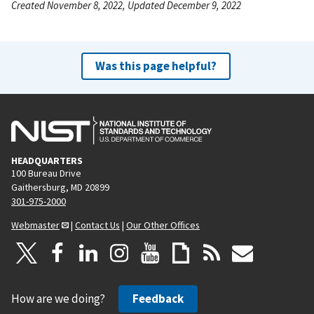
Created November 8, 2022, Updated December 9, 2022
Was this page helpful?
HEADQUARTERS
100 Bureau Drive
Gaithersburg, MD 20899
301-975-2000
Webmaster
|
Contact Us
|
Our Other Offices
How are we doing?
Feedback