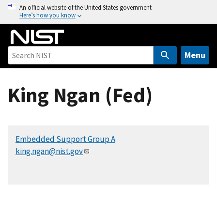
S
An official website of the United States government
Here’s how you know
k
i
p
t
Menu
o
m
King Ngan (Fed)
a
i
n
c
Embedded Support Group A
o
king.ngan@nist.gov
n
t
e
n
t