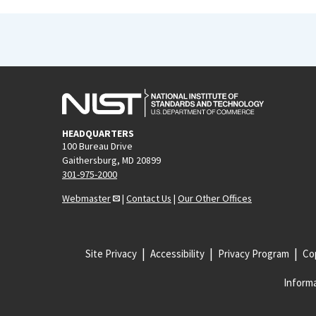
HEADQUARTERS
100 Bureau Drive
Gaithersburg, MD 20899
301-975-2000
Webmaster
|
Contact Us
|
Our Other Offices
Site Privacy
Accessibility
Privacy Program
Cop
Informa