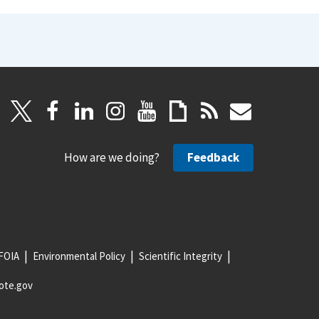
How are we doing?
Feedback
FOIA
Environmental Policy
Scientific Integrity
ote.gov