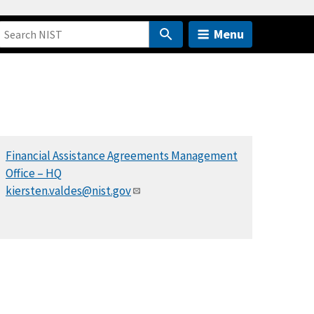
Menu
Financial Assistance Agreements Management
Office – HQ
kiersten.valdes@nist.gov