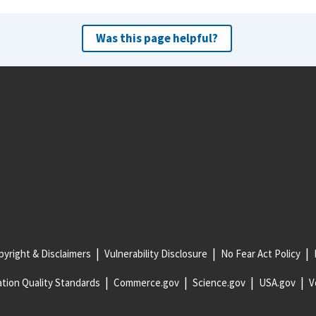
Was this page helpful?
yright & Disclaimers
Vulnerability Disclosure
No Fear Act Policy
tion Quality Standards
Commerce.gov
Science.gov
USA.gov
V