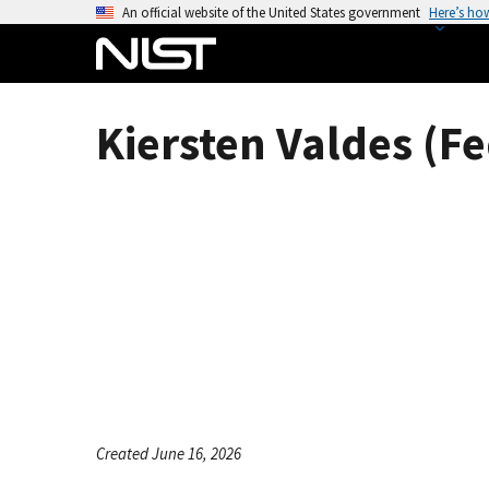
S
An official website of the United States government
Here’s ho
k
i
p
t
Kiersten Valdes (Fe
o
m
a
i
n
c
o
n
t
e
n
t
Created June 16, 2026