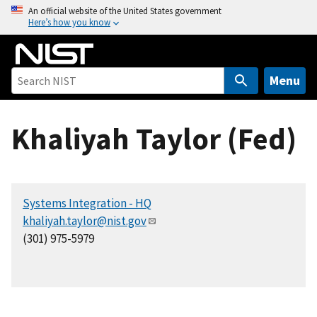
S
An official website of the United States government
Here’s how you know
k
i
p
t
Menu
o
m
Khaliyah Taylor (Fed)
a
i
n
c
Systems Integration - HQ
o
khaliyah.taylor@nist.gov
n
(301) 975-5979
t
e
n
t