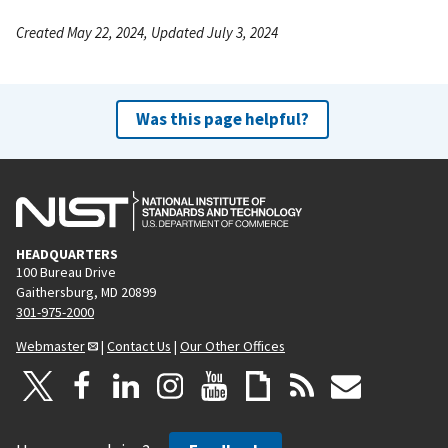
Created May 22, 2024, Updated July 3, 2024
Was this page helpful?
HEADQUARTERS
100 Bureau Drive
Gaithersburg, MD 20899
301-975-2000
Webmaster
|
Contact Us
|
Our Other Offices