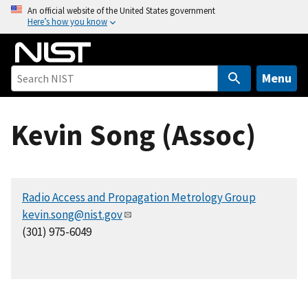
S
An official website of the United States government
Here’s how you know
k
i
p
t
Menu
o
m
Kevin Song (Assoc)
a
i
n
c
Radio Access and Propagation Metrology Group
o
kevin.song@nist.gov
n
(301) 975-6049
t
e
n
t