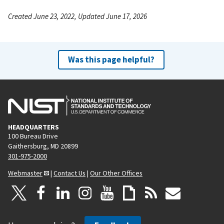
Created June 23, 2022, Updated June 17, 2026
Was this page helpful?
HEADQUARTERS
100 Bureau Drive
Gaithersburg, MD 20899
301-975-2000
Webmaster
|
Contact Us
|
Our Other Offices