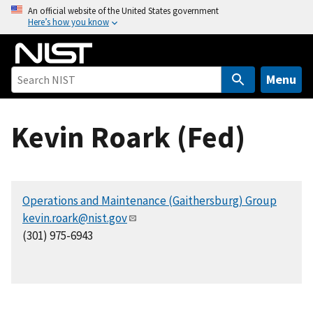
S
An official website of the United States government
Here’s how you know
k
i
p
t
Menu
o
m
Kevin Roark (Fed)
a
i
n
c
Operations and Maintenance (Gaithersburg) Group
o
kevin.roark@nist.gov
n
(301) 975-6943
t
e
n
t