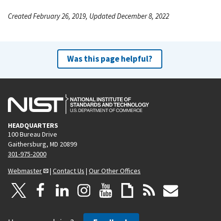
Created February 26, 2019, Updated December 8, 2022
Was this page helpful?
HEADQUARTERS
100 Bureau Drive
Gaithersburg, MD 20899
301-975-2000
Webmaster
|
Contact Us
|
Our Other Offices