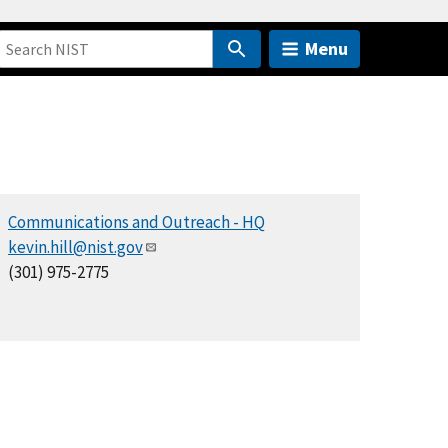
Menu
Communications and Outreach - HQ
kevin.hill@nist.gov
(301) 975-2775