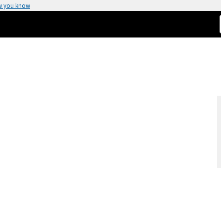
w you know