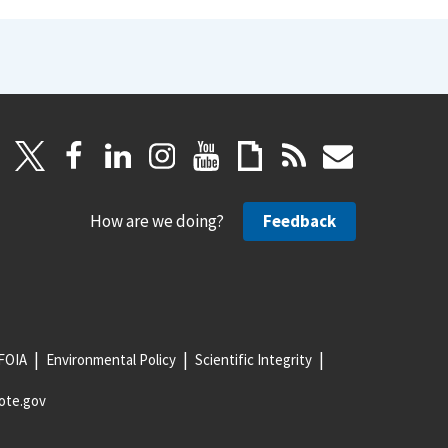
How are we doing?
Feedback
FOIA
Environmental Policy
Scientific Integrity
ote.gov