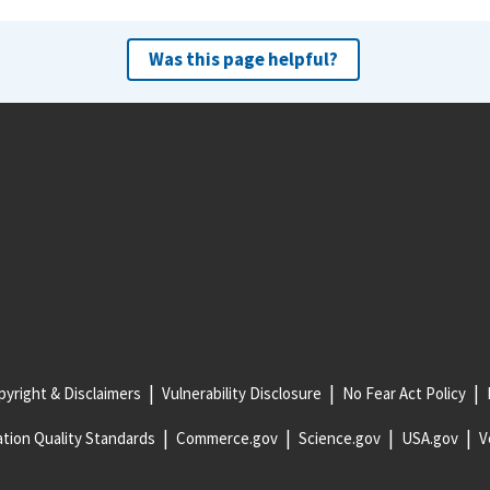
Was this page helpful?
yright & Disclaimers
Vulnerability Disclosure
No Fear Act Policy
tion Quality Standards
Commerce.gov
Science.gov
USA.gov
V