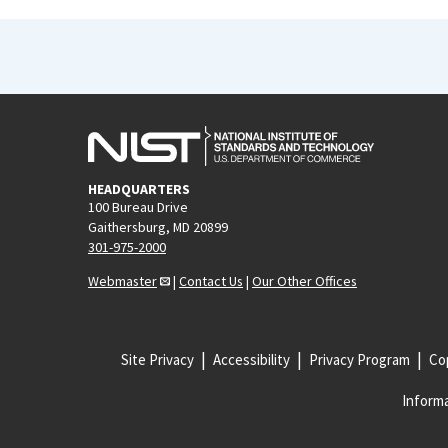
HEADQUARTERS
100 Bureau Drive
Gaithersburg, MD 20899
301-975-2000
Webmaster
|
Contact Us
|
Our Other Offices
Site Privacy
Accessibility
Privacy Program
Cop
Informa