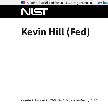
S
An official website of the United States government
Here’s ho
k
i
p
t
Kevin Hill (Fed)
o
m
a
i
n
c
o
n
t
e
n
t
Created October 9, 2019, Updated December 8, 2022