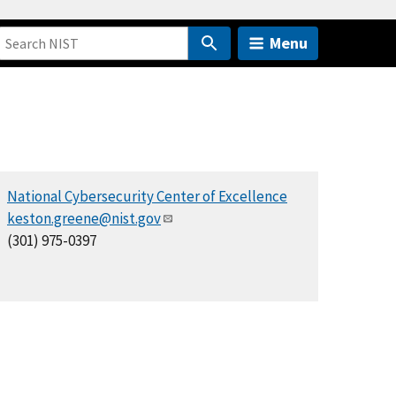
Menu
National Cybersecurity Center of Excellence
keston.greene@nist.gov
(301) 975-0397