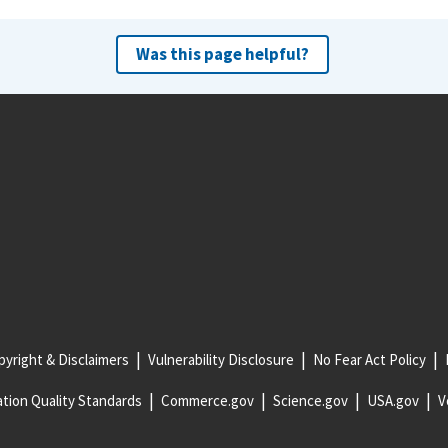
Was this page helpful?
yright & Disclaimers
Vulnerability Disclosure
No Fear Act Policy
tion Quality Standards
Commerce.gov
Science.gov
USA.gov
V