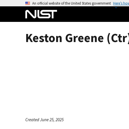
S
An official website of the United States government
Here’s ho
k
i
p
t
Keston Greene (Ctr
o
m
a
i
n
c
o
n
t
e
n
t
Created June 25, 2025