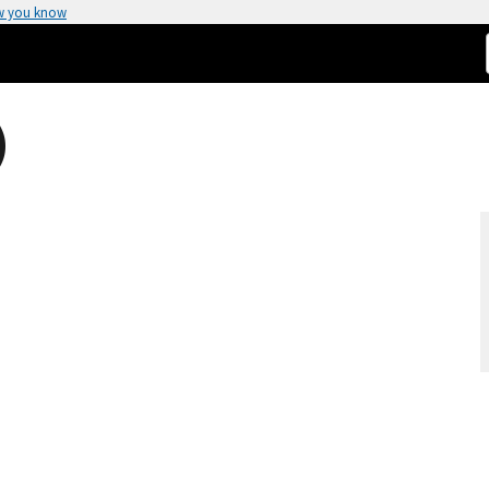
w you know
)