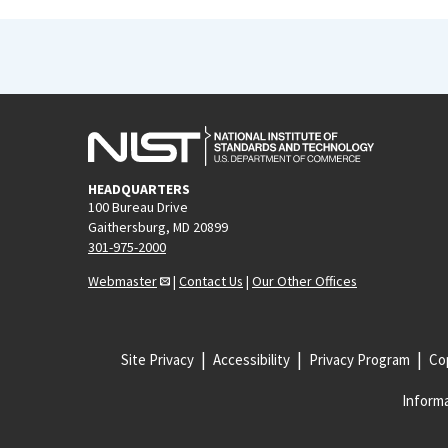
HEADQUARTERS
100 Bureau Drive
Gaithersburg, MD 20899
301-975-2000
Webmaster
|
Contact Us
|
Our Other Offices
Site Privacy
Accessibility
Privacy Program
Cop
Informa