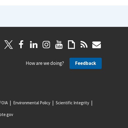
How are we doing?
Feedback
FOIA
Environmental Policy
Scientific Integrity
ote.gov