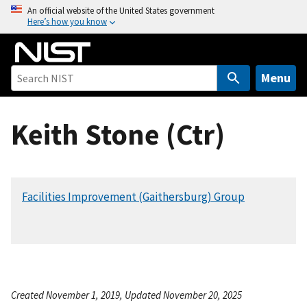
S
An official website of the United States government
Here’s how you know
k
i
p
t
Menu
o
m
Keith Stone (Ctr)
a
i
n
c
Facilities Improvement (Gaithersburg) Group
o
n
t
e
n
t
Created November 1, 2019, Updated November 20, 2025