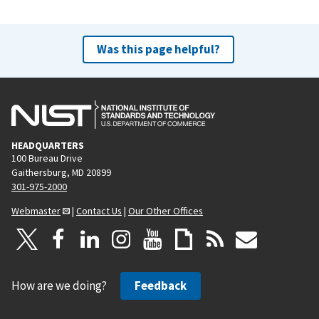
Was this page helpful?
HEADQUARTERS
100 Bureau Drive
Gaithersburg, MD 20899
301-975-2000
Webmaster
|
Contact Us
|
Our Other Offices
How are we doing?
Feedback