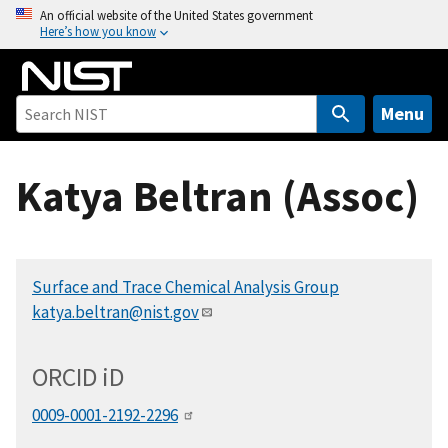
S
An official website of the United States government
Here’s how you know
k
i
p
t
Menu
o
m
Katya Beltran (Assoc)
a
i
n
c
Surface and Trace Chemical Analysis Group
o
katya.beltran@nist.gov
n
t
e
ORCID
i
D
n
t
0009-0001-2192-2296