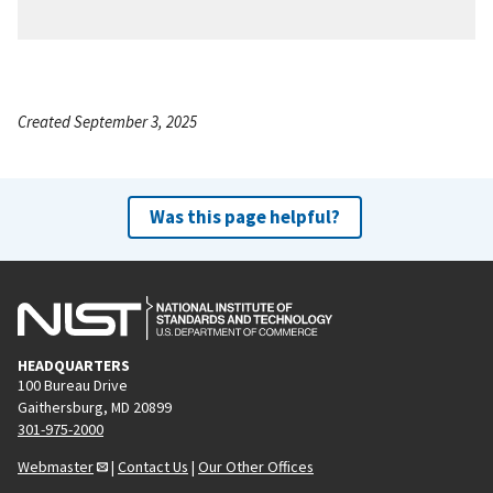
Created September 3, 2025
Was this page helpful?
HEADQUARTERS
100 Bureau Drive
Gaithersburg, MD 20899
301-975-2000
Webmaster
|
Contact Us
|
Our Other Offices