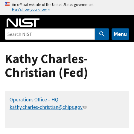
S
An official website of the United States government
Here’s how you know
k
i
p
t
Menu
o
m
Kathy Charles-
a
i
Christian (Fed)
n
c
o
n
Operations Office – HQ
t
kathy.charles-christian@chips.gov
e
n
t