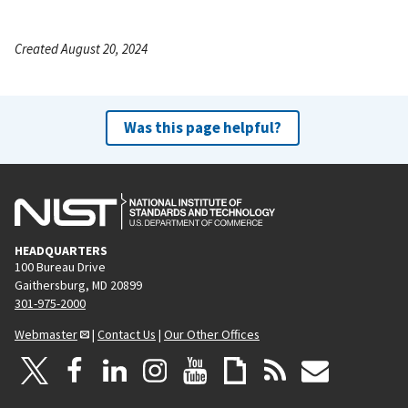
Created August 20, 2024
Was this page helpful?
HEADQUARTERS
100 Bureau Drive
Gaithersburg, MD 20899
301-975-2000
Webmaster
|
Contact Us
|
Our Other Offices