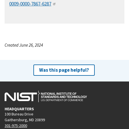
0009-0000-7867-6287
Created June 26, 2024
Was this page helpful?
HEADQUARTERS
100 Bureau Drive
Gaithersburg, MD 20899
301-975-2000