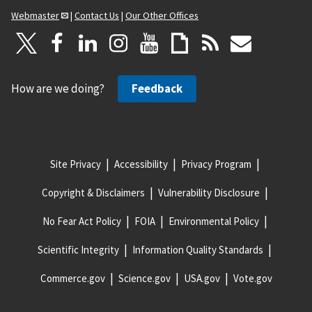
Webmaster
|
Contact Us
|
Our Other Offices
How are we doing?
Feedback
Site Privacy
Accessibility
Privacy Program
Copyright & Disclaimers
Vulnerability Disclosure
No Fear Act Policy
FOIA
Environmental Policy
Scientific Integrity
Information Quality Standards
Commerce.gov
Science.gov
USA.gov
Vote.gov