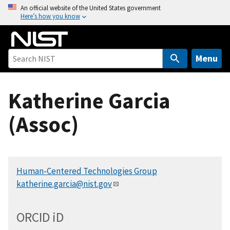
S
An official website of the United States government
Here’s how you know
k
i
p
t
Menu
o
m
Katherine Garcia
a
i
(Assoc)
n
c
o
n
Human-Centered Technologies Group
t
katherine.garcia@nist.gov
e
n
t
ORCID
i
D