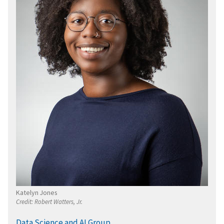
Katelyn Jones
Credit:
Robert Watters, Jr.
Data Science and AI Group