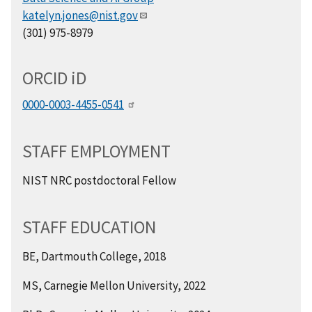
katelyn.jones@nist.gov
(301) 975-8979
ORCID
i
D
0000-0003-4455-0541
STAFF EMPLOYMENT
NIST NRC postdoctoral Fellow
STAFF EDUCATION
BE, Dartmouth College, 2018
MS, Carnegie Mellon University, 2022