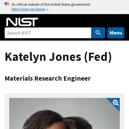
S
An official website of the United States government
Here’s how you know
k
i
p
t
Menu
o
m
Katelyn Jones (Fed)
a
i
n
c
Materials Research Engineer
o
n
t
e
n
t