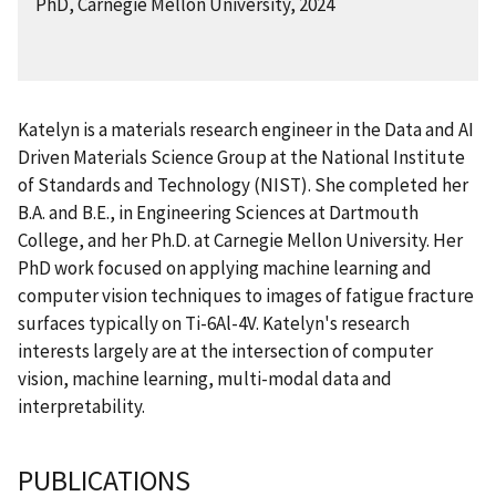
PhD, Carnegie Mellon University, 2024
Katelyn is a materials research engineer in
the Data and AI
Driven Materials Science Group at the National Institute
of Standards and Technology (NIST).
She completed her
B.A. and B.E., in Engineering Sciences at Dartmouth
College, and her Ph.D. at Carnegie Mellon University. Her
PhD work focused on applying machine learning and
computer vision techniques to images of fatigue fracture
surfaces typically on Ti-6Al-4V. Katelyn's research
interests largely are at the intersection of computer
vision, machine learning, multi-modal data and
interpretability.
PUBLICATIONS