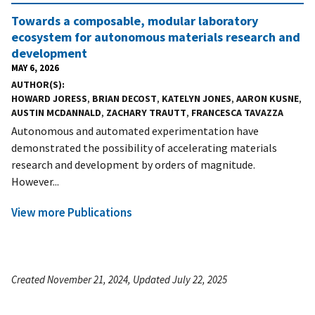
Towards a composable, modular laboratory
ecosystem for autonomous materials research and
development
MAY 6, 2026
AUTHOR(S)
HOWARD JORESS
,
BRIAN DECOST
,
KATELYN JONES
,
AARON KUSNE
,
AUSTIN MCDANNALD
,
ZACHARY TRAUTT
,
FRANCESCA TAVAZZA
Autonomous and automated experimentation have
demonstrated the possibility of accelerating materials
research and development by orders of magnitude.
However...
View more Publications
Created November 21, 2024, Updated July 22, 2025