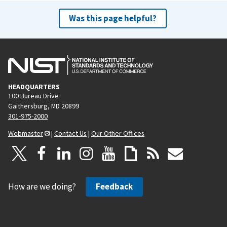
Was this page helpful?
HEADQUARTERS
100 Bureau Drive
Gaithersburg, MD 20899
301-975-2000
Webmaster
|
Contact Us
|
Our Other Offices
How are we doing?
Feedback