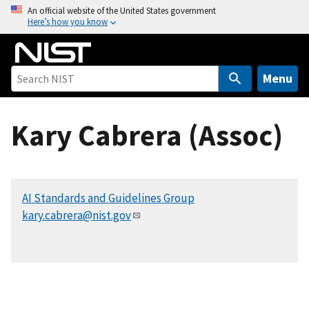
S
An official website of the United States government
Here’s how you know
k
i
p
t
Menu
o
m
Kary Cabrera (Assoc)
a
i
n
c
AI Standards and Guidelines Group
o
kary.cabrera@nist.gov
n
t
e
n
t