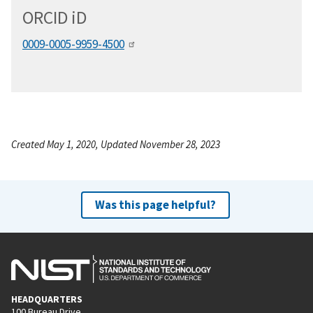
ORCID
i
D
0009-0005-9959-4500
Created May 1, 2020, Updated November 28, 2023
Was this page helpful?
HEADQUARTERS
100 Bureau Drive