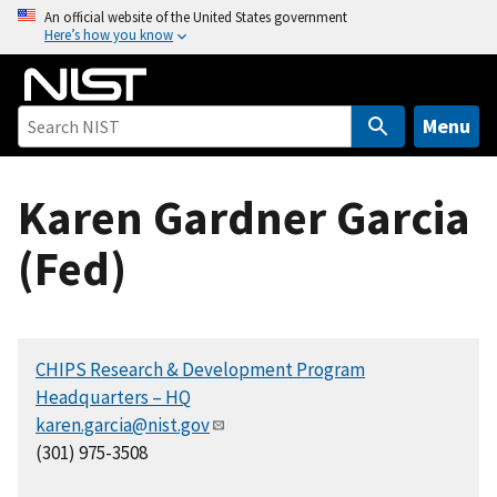
S
An official website of the United States government
Here’s how you know
k
i
p
t
Menu
o
m
Karen Gardner Garcia
a
i
(Fed)
n
c
o
n
CHIPS Research & Development Program
t
Headquarters – HQ
e
karen.garcia@nist.gov
n
(301) 975-3508
t