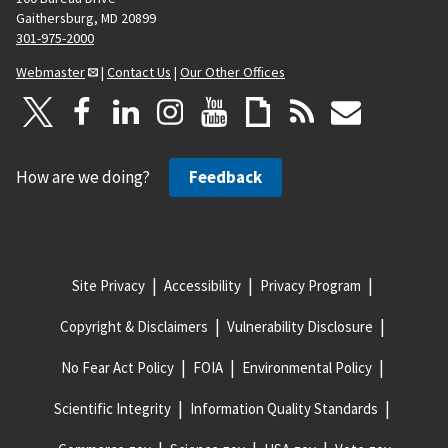
Gaithersburg, MD 20899
301-975-2000
Webmaster
|
Contact Us
|
Our Other Offices
How are we doing?
Feedback
Site Privacy
Accessibility
Privacy Program
Copyright & Disclaimers
Vulnerability Disclosure
No Fear Act Policy
FOIA
Environmental Policy
Scientific Integrity
Information Quality Standards