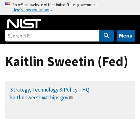
S
An official website of the United States government
Here’s how you know
k
i
p
t
Menu
o
m
Kaitlin Sweetin (Fed)
a
i
n
c
Strategy, Technology & Policy – HQ
o
kaitlin.sweetin@chips.gov
n
t
e
n
t