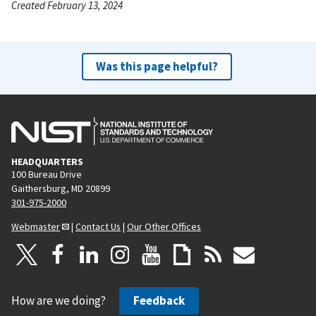
Created February 13, 2024
Was this page helpful?
HEADQUARTERS
100 Bureau Drive
Gaithersburg, MD 20899
301-975-2000
Webmaster
|
Contact Us
|
Our Other Offices
How are we doing?
Feedback