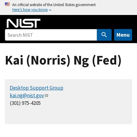
S
An official website of the United States government
Here’s how you know
k
i
p
t
Menu
o
m
Kai (Norris) Ng (Fed)
a
i
n
c
Desktop Support Group
o
kai.ng@nist.gov
n
(301) 975-4205
t
e
n
t