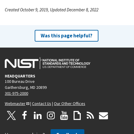
Created October 9, 2019, Updated December 8, 2022
Was this page helpful?
HEADQUARTERS
100 Bureau Drive
Gaithersburg, MD 20899
301-975-2000
Webmaster
|
Contact Us
|
Our Other Offices