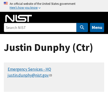
S
An official website of the United States government
Here’s how you know
k
i
p
t
Menu
o
m
Justin Dunphy (Ctr)
a
i
n
c
Emergency Services - HQ
o
justin.dunphy@nist.gov
n
t
e
n
t