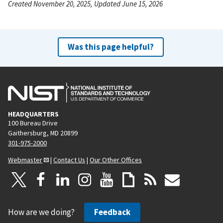
Created November 20, 2025, Updated June 15, 2026
Was this page helpful?
HEADQUARTERS
100 Bureau Drive
Gaithersburg, MD 20899
301-975-2000
Webmaster
|
Contact Us
|
Our Other Offices
How are we doing?
Feedback