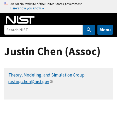
S
An official website of the United States government
Here’s how you know
k
i
p
t
Menu
o
m
Justin Chen (Assoc)
a
i
n
c
Theory, Modeling, and Simulation Group
o
justin.j.chen@nist.gov
n
t
e
n
t