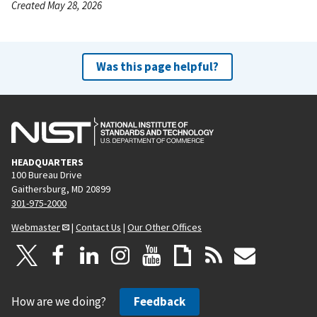
Created May 28, 2026
Was this page helpful?
HEADQUARTERS
100 Bureau Drive
Gaithersburg, MD 20899
301-975-2000
Webmaster
|
Contact Us
|
Our Other Offices
How are we doing?
Feedback