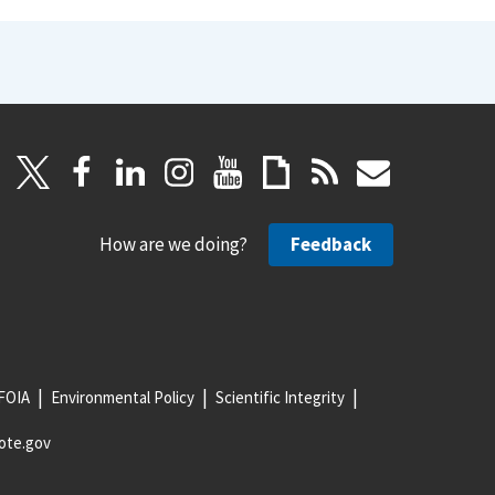
How are we doing?
Feedback
FOIA
Environmental Policy
Scientific Integrity
ote.gov