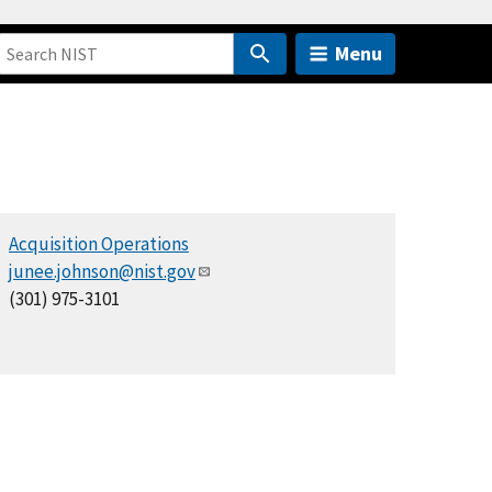
Menu
Acquisition Operations
junee.johnson@nist.gov
(301) 975-3101