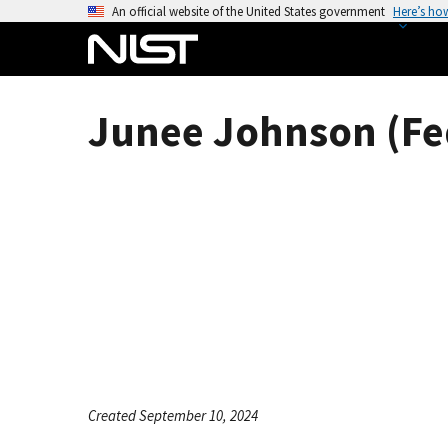
S
An official website of the United States government
Here’s ho
k
i
p
t
Junee Johnson (Fe
o
m
a
i
n
c
o
n
t
e
n
t
Created September 10, 2024