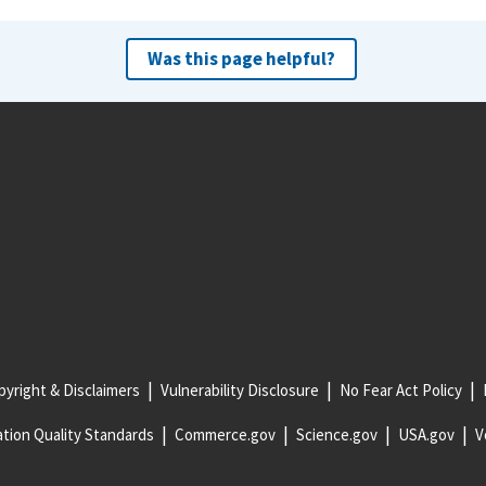
Was this page helpful?
yright & Disclaimers
Vulnerability Disclosure
No Fear Act Policy
tion Quality Standards
Commerce.gov
Science.gov
USA.gov
V