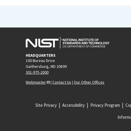
HEADQUARTERS
100 Bureau Drive
Gaithersburg, MD 20899
301-975-2000
Webmaster
|
Contact Us
|
Our Other Offices
Site Privacy
Accessibility
Privacy Program
Cop
Informa