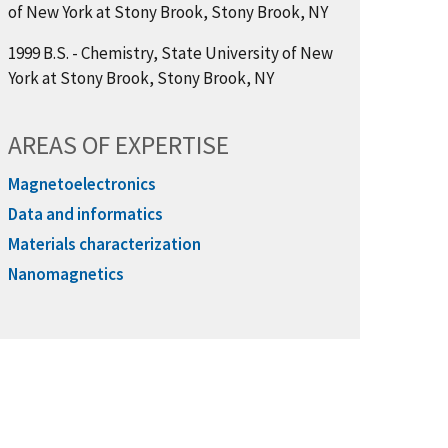
of New York at Stony Brook, Stony Brook, NY
1999 B.S. - Chemistry, State University of New
York at Stony Brook, Stony Brook, NY
AREAS OF EXPERTISE
Magnetoelectronics
Data and informatics
Materials characterization
Nanomagnetics