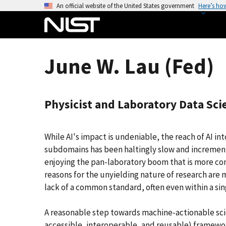
S
An official website of the United States government
Here’s ho
k
i
p
t
June W. Lau (Fed)
o
m
a
Physicist and Laboratory Data Sc
i
n
c
While AI's impact is undeniable, the reach of AI in
o
subdomains has been haltingly slow and incremental
n
enjoying the pan-laboratory boom that is more com
t
reasons for the unyielding nature of research are 
e
lack of a common standard, often even within a singl
n
t
A reasonable step towards machine-actionable scien
accessible, interoperable, and reusable) framewo