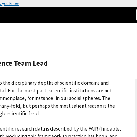
w you know
ience Team Lead
to the disciplinary depths of scientific domains and
. For the most part, scientific institutions are not
monplace, for instance, in our social spheres. The
many-fold, but perhaps the most salient reason is the
e scientific field.
tific research data is described by the FAIR (findable,
rk. Reducing this framework to practice has been, and