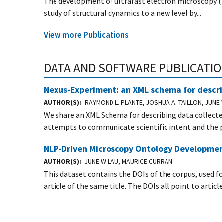
The development of ultrafast electron microscopy (
study of structural dynamics to a new level by...
View more Publications
DATA AND SOFTWARE PUBLICATI
Nexus-Experiment: an XML schema for descri
AUTHOR(S)
RAYMOND L. PLANTE, JOSHUA A. TAILLON, JUN
We share an XML Schema for describing data collect
attempts to communicate scientific intent and the p
NLP-Driven Microscopy Ontology Developmen
AUTHOR(S)
JUNE W LAU, MAURICE CURRAN
This dataset contains the DOIs of the corpus, used f
article of the same title. The DOIs all point to artic