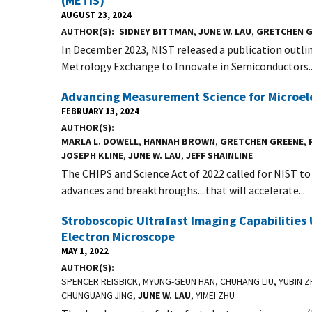
(METIS)
AUGUST 23, 2024
AUTHOR(S)
SIDNEY BITTMAN
,
JUNE W. LAU
,
GRETCHEN G
In December 2023, NIST released a publication outlin
Metrology Exchange to Innovate in Semiconductors..
Advancing Measurement Science for Microel
FEBRUARY 13, 2024
AUTHOR(S)
MARLA L. DOWELL
,
HANNAH BROWN
,
GRETCHEN GREENE
,
JOSEPH KLINE
,
JUNE W. LAU
,
JEFF SHAINLINE
The CHIPS and Science Act of 2022 called for NIST t
advances and breakthroughs....that will accelerate...
Stroboscopic Ultrafast Imaging Capabilities 
Electron Microscope
MAY 1, 2022
AUTHOR(S)
SPENCER REISBICK, MYUNG-GEUN HAN, CHUHANG LIU, YUBIN 
CHUNGUANG JING,
JUNE W. LAU
, YIMEI ZHU