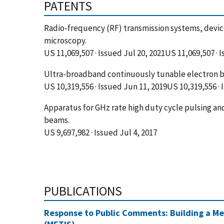
PATENTS
Radio-frequency (RF) transmission systems, device
microscopy.
US 11,069,507 · Issued Jul 20, 2021US 11,069,507 · 
Ultra-broadband continuously tunable electron b
US 10,319,556 · Issued Jun 11, 2019US 10,319,556 ·
Apparatus for GHz rate high duty cycle pulsing a
beams.
US 9,697,982 · Issued Jul 4, 2017
PUBLICATIONS
Response to Public Comments: Building a Me