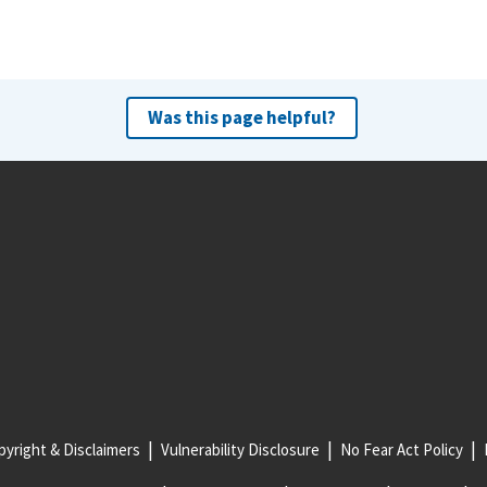
Was this page helpful?
yright & Disclaimers
Vulnerability Disclosure
No Fear Act Policy