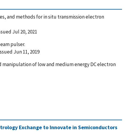
s, and methods for in situ transmission electron
Issued Jul 20, 2021
eam pulser.
 Issued Jun 11, 2019
nd manipulation of low and medium energy DC electron
trology Exchange to Innovate in Semiconductors