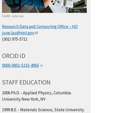
Credit:
June Lau
Research Data and Computing Office – HQ
june.lau@nist.gov
(301) 975-5711
ORCID
i
D
0000-0002-5233-4956
STAFF EDUCATION
2006 Ph.D. - Applied Physics, Columbia
University New York, NY
1999 B.E. - Materials Science, State University