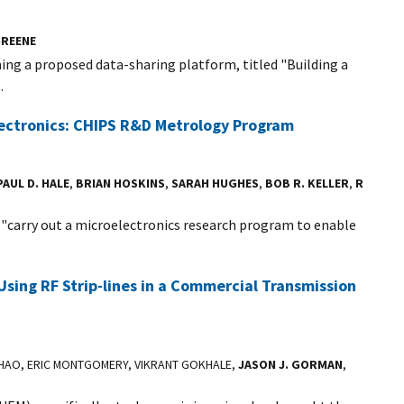
REENE
ing a proposed data-sharing platform, titled "Building a
.
ectronics: CHIPS R&D Metrology Program
PAUL D. HALE
,
BRIAN HOSKINS
,
SARAH HUGHES
,
BOB R. KELLER
,
R
o "carry out a microelectronics research program to enable
Using RF Strip-lines in a Commercial Transmission
ZHAO, ERIC MONTGOMERY, VIKRANT GOKHALE,
JASON J. GORMAN
,