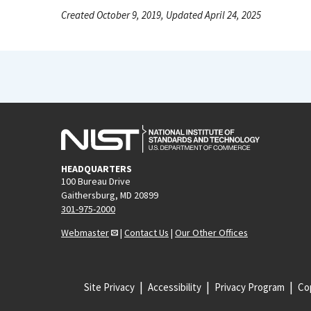
Created October 9, 2019, Updated April 24, 2025
HEADQUARTERS
100 Bureau Drive
Gaithersburg, MD 20899
301-975-2000
Webmaster
|
Contact Us
|
Our Other Offices
Site Privacy
Accessibility
Privacy Program
Cop