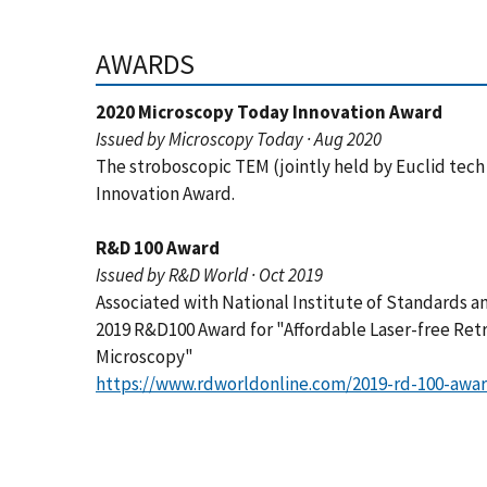
AWARDS
2020 Microscopy Today Innovation Award
Issued by Microscopy Today · Aug 2020
The stroboscopic TEM (jointly held by Euclid tec
Innovation Award.
R&D 100 Award
Issued by R&D World · Oct 2019
Associated with National Institute of Standards 
2019 R&D100 Award for "Affordable Laser-free Retr
Microscopy"
https://www.rdworldonline.com/2019-rd-100-awar