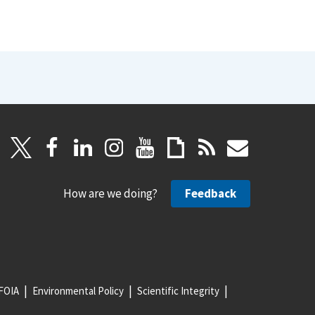
How are we doing?
Feedback
FOIA
Environmental Policy
Scientific Integrity