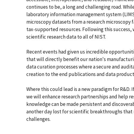
continues to be, a long and challenging road. While
laboratory information management system (LIMS)
microscopy datasets from a research microscopy fa
tax-supported resources. Following this success, 
scientific research data to all of NIST.
Recent events had given us incredible opportunit
that will directly benefit our nation's manufactur
data curation processes where a secure and audita
creation to the end publications and data product
Where this could lead is a new paradigm for R&D. If
we will enhance research partnerships and help re
knowledge can be made persistent and discoverab
another day lost for scientific breakthroughs tha
challenges.