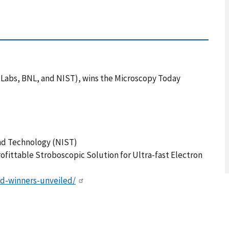
h Labs, BNL, and NIST), wins the Microscopy Today
and Technology (NIST)
ofittable Stroboscopic Solution for Ultra-fast Electron
d-winners-unveiled/