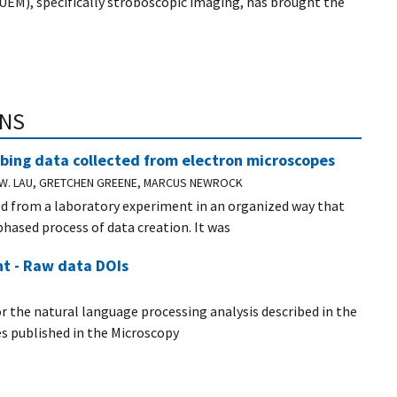
UEM), specifically stroboscopic imaging, has brought the
ONS
bing data collected from electron microscopes
E W. LAU, GRETCHEN GREENE, MARCUS NEWROCK
ed from a laboratory experiment in an organized way that
hased process of data creation. It was
t - Raw data DOIs
or the natural language processing analysis described in the
les published in the Microscopy