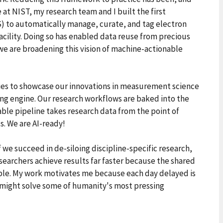
 at NIST, my research team and I built the first
 to automatically manage, curate, and tag electron
cility. Doing so has enabled data reuse from precious
we are broadening this vision of machine-actionable
ies to showcase our innovations in measurement science
ing engine. Our research workflows are baked into the
ble pipeline takes research data from the point of
s. We are AI-ready!
 we succeed in de-siloing discipline-specific research,
searchers achieve results far faster because the shared
le. My work motivates me because each day delayed is
t might solve some of humanity's most pressing