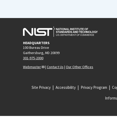
HEADQUARTERS
100 Bureau Drive
Gaithersburg, MD 20899
301-975-2000
Webmaster
|
Contact Us
|
Our Other Offices
Site Privacy
Accessibility
Privacy Program
Cop
Informa