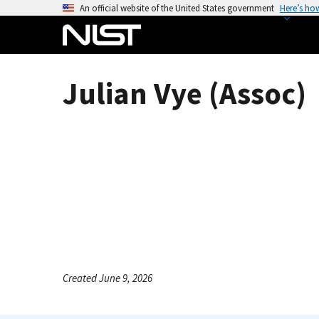
S
An official website of the United States government
Here’s ho
k
i
p
t
Julian Vye (Assoc)
o
m
a
i
n
c
o
n
t
e
n
Created June 9, 2026
t