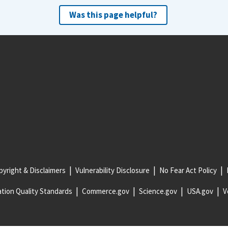
Was this page helpful?
yright & Disclaimers
Vulnerability Disclosure
No Fear Act Policy
tion Quality Standards
Commerce.gov
Science.gov
USA.gov
V