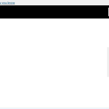
w you know