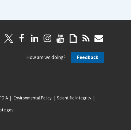
How are we doing?
Feedback
FOIA
Environmental Policy
Scientific Integrity
ote.gov