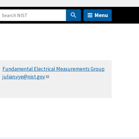
Menu
Fundamental Electrical Measurements Group
julian.vye@nist.gov