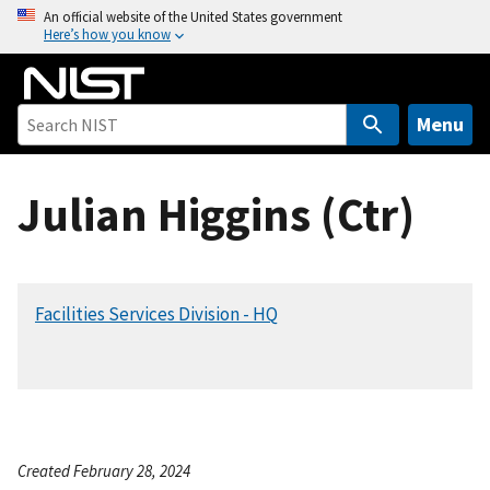
S
An official website of the United States government
Here’s how you know
k
i
p
t
Menu
o
m
Julian Higgins (Ctr)
a
i
n
c
Facilities Services Division - HQ
o
n
t
e
n
t
Created February 28, 2024