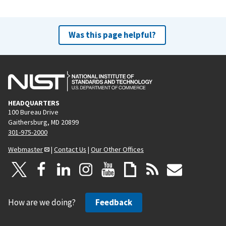
Was this page helpful?
HEADQUARTERS
100 Bureau Drive
Gaithersburg, MD 20899
301-975-2000
Webmaster
|
Contact Us
|
Our Other Offices
How are we doing?
Feedback