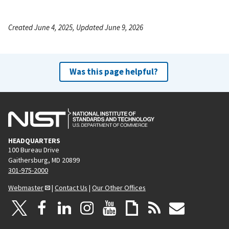
Created June 4, 2025, Updated June 9, 2026
Was this page helpful?
HEADQUARTERS
100 Bureau Drive
Gaithersburg, MD 20899
301-975-2000
Webmaster
|
Contact Us
|
Our Other Offices