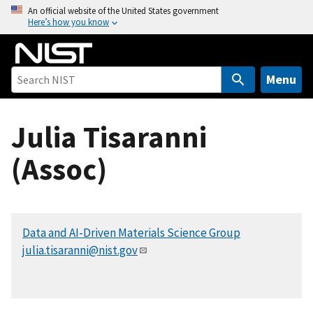
S
An official website of the United States government
Here’s how you know
k
i
p
t
Menu
o
m
Julia Tisaranni
a
i
(Assoc)
n
c
o
n
Data and AI-Driven Materials Science Group
t
julia.tisaranni@nist.gov
e
n
t