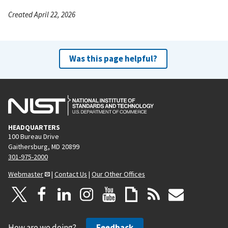
Created April 22, 2026
Was this page helpful?
HEADQUARTERS
100 Bureau Drive
Gaithersburg, MD 20899
301-975-2000
Webmaster
|
Contact Us
|
Our Other Offices
How are we doing?
Feedback