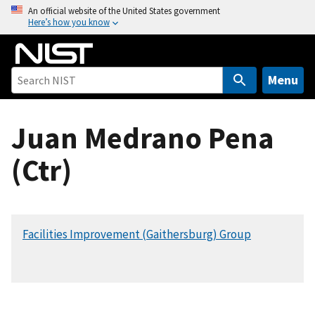
S
An official website of the United States government
Here’s how you know
k
i
p
t
Menu
o
m
Juan Medrano Pena
a
i
(Ctr)
n
c
o
n
Facilities Improvement (Gaithersburg) Group
t
e
n
t