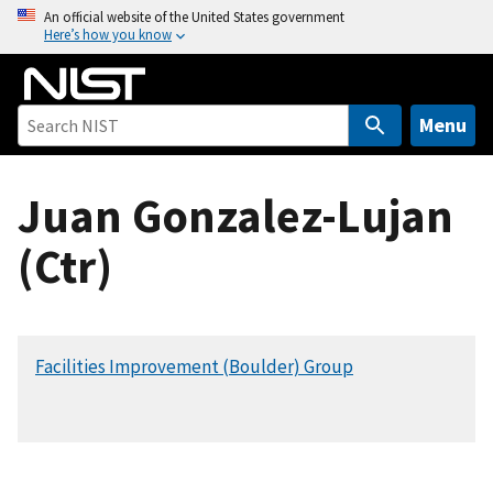
S
An official website of the United States government
Here’s how you know
k
i
p
t
Menu
o
m
Juan Gonzalez-Lujan
a
i
(Ctr)
n
c
o
n
Facilities Improvement (Boulder) Group
t
e
n
t