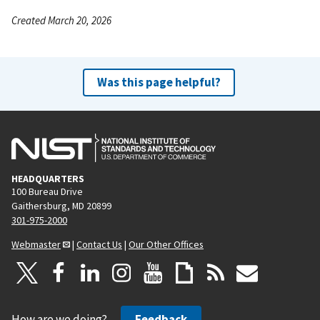
Created March 20, 2026
Was this page helpful?
HEADQUARTERS
100 Bureau Drive
Gaithersburg, MD 20899
301-975-2000
Webmaster
|
Contact Us
|
Our Other Offices
How are we doing?
Feedback