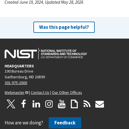
Created June 19, 2024, Updated May 28, 2026
Was this page helpful?
HEADQUARTERS
100 Bureau Drive
Gaithersburg, MD 20899
301-975-2000
Webmaster
|
Contact Us
|
Our Other Offices
How are we doing?
Feedback