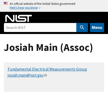
S
An official website of the United States government
Here’s how you know
k
i
p
t
Menu
o
m
Josiah Main (Assoc)
a
i
n
c
Fundamental Electrical Measurements Group
o
josiah.main@nist.gov
n
t
e
n
t