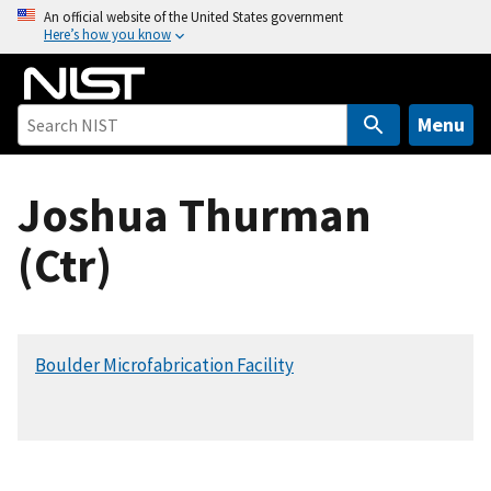
S
An official website of the United States government
Here’s how you know
k
i
p
t
Menu
o
m
Joshua Thurman
a
i
(Ctr)
n
c
o
n
Boulder Microfabrication Facility
t
e
n
t