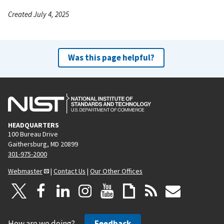
Created July 4, 2025
Was this page helpful?
HEADQUARTERS
100 Bureau Drive
Gaithersburg, MD 20899
301-975-2000
Webmaster
|
Contact Us
|
Our Other Offices
How are we doing?
Feedback