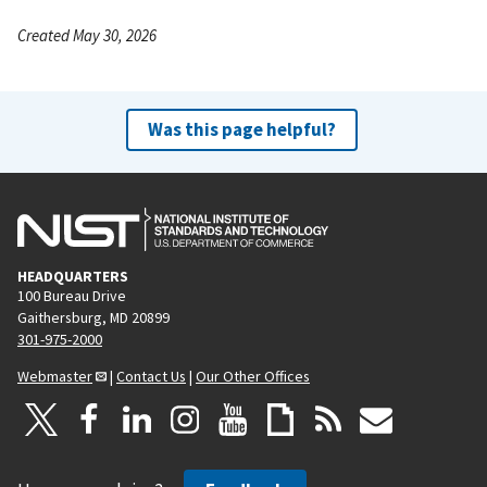
Created May 30, 2026
Was this page helpful?
HEADQUARTERS
100 Bureau Drive
Gaithersburg, MD 20899
301-975-2000
Webmaster
|
Contact Us
|
Our Other Offices