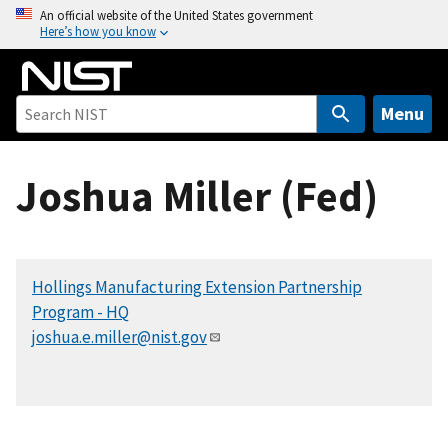
S
An official website of the United States government
Here’s how you know
k
i
p
t
Menu
o
m
Joshua Miller (Fed)
a
i
n
c
Hollings Manufacturing Extension Partnership
o
Program - HQ
n
joshua.e.miller@nist.gov
t
e
n
t