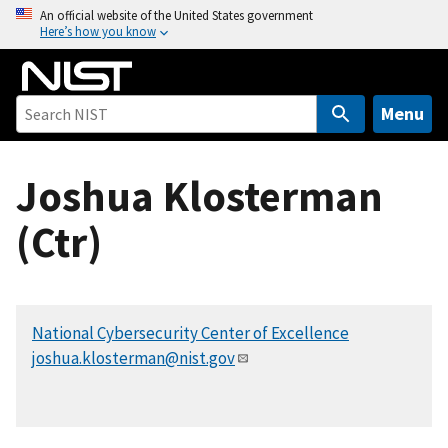
S
An official website of the United States government
Here’s how you know
k
i
p
t
Menu
o
m
Joshua Klosterman
a
i
(Ctr)
n
c
o
n
National Cybersecurity Center of Excellence
t
joshua.klosterman@nist.gov
e
n
t