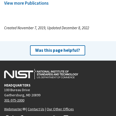
View more Publications
Created November 7, 2019, Updated December 8, 2022
Was this page helpful?
HEADQUARTERS
100 Bureau Drive
Gaithersburg, MD 20899
301-975-2000
Webmaster
|
Contact Us
|
Our Other Offices