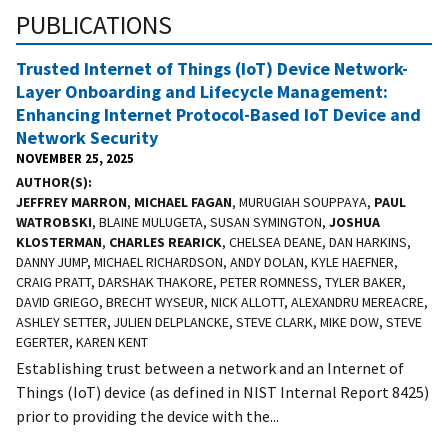
PUBLICATIONS
Trusted Internet of Things (IoT) Device Network-
Layer Onboarding and Lifecycle Management:
Enhancing Internet Protocol-Based IoT Device and
Network Security
NOVEMBER 25, 2025
AUTHOR(S)
JEFFREY MARRON
,
MICHAEL FAGAN
, MURUGIAH SOUPPAYA,
PAUL
WATROBSKI
, BLAINE MULUGETA, SUSAN SYMINGTON,
JOSHUA
KLOSTERMAN
,
CHARLES REARICK
, CHELSEA DEANE, DAN HARKINS,
DANNY JUMP, MICHAEL RICHARDSON, ANDY DOLAN, KYLE HAEFNER,
CRAIG PRATT, DARSHAK THAKORE, PETER ROMNESS, TYLER BAKER,
DAVID GRIEGO, BRECHT WYSEUR, NICK ALLOTT, ALEXANDRU MEREACRE,
ASHLEY SETTER, JULIEN DELPLANCKE, STEVE CLARK, MIKE DOW, STEVE
EGERTER, KAREN KENT
Establishing trust between a network and an Internet of
Things (IoT) device (as defined in NIST Internal Report 8425)
prior to providing the device with the...