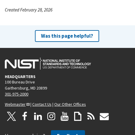
Created February 28, 2026
Was this page helpful?
HEADQUARTERS
100 Bureau Drive
Gaithersburg, MD 20899
301-975-2000
Webmaster
|
Contact Us
|
Our Other Offices