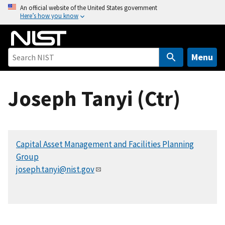
S
An official website of the United States government
Here’s how you know
k
i
p
t
Menu
o
m
Joseph Tanyi (Ctr)
a
i
n
c
Capital Asset Management and Facilities Planning
o
Group
n
joseph.tanyi@nist.gov
t
e
n
t