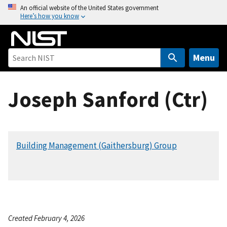
S
An official website of the United States government
Here’s how you know
k
i
p
t
Menu
o
m
Joseph Sanford (Ctr)
a
i
n
c
Building Management (Gaithersburg) Group
o
n
t
e
n
t
Created February 4, 2026