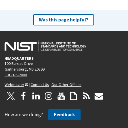
Was this page helpful?
HEADQUARTERS
100 Bureau Drive
Gaithersburg, MD 20899
301-975-2000
Webmaster
|
Contact Us
|
Our Other Offices
How are we doing?
Feedback