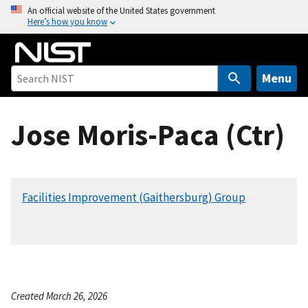
S
An official website of the United States government
Here’s how you know
k
i
p
t
Menu
o
m
Jose Moris-Paca (Ctr)
a
i
n
c
Facilities Improvement (Gaithersburg) Group
o
n
t
e
n
t
Created March 26, 2026