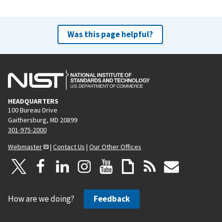
Was this page helpful?
HEADQUARTERS
100 Bureau Drive
Gaithersburg, MD 20899
301-975-2000
Webmaster
|
Contact Us
|
Our Other Offices
How are we doing?
Feedback