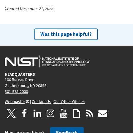
Created December 21, 2025
Was this page helpful?
HEADQUARTERS
100 Bureau Drive
Gaithersburg, MD 20899
301-975-2000
Webmaster
|
Contact Us
|
Our Other Offices
How are we doing?
Feedback