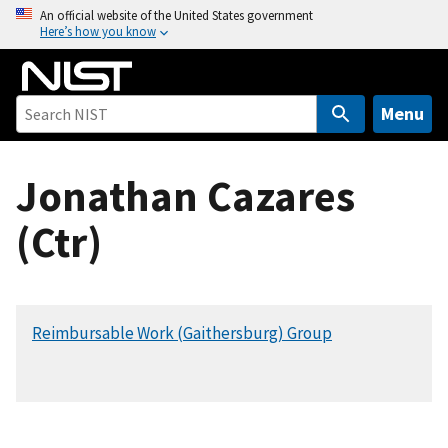
S
An official website of the United States government
Here’s how you know
k
i
p
t
Menu
o
m
Jonathan Cazares
a
i
(Ctr)
n
c
o
n
Reimbursable Work (Gaithersburg) Group
t
e
n
t