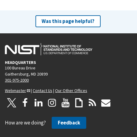
Was this page helpful?
HEADQUARTERS
100 Bureau Drive
Gaithersburg, MD 20899
301-975-2000
Webmaster
|
Contact Us
|
Our Other Offices
How are we doing?
Feedback