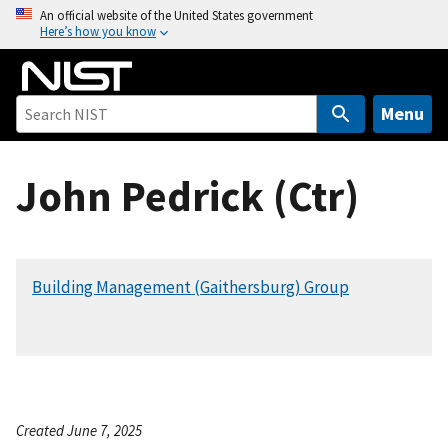
S
An official website of the United States government
Here’s how you know
k
i
p
t
Menu
o
m
John Pedrick (Ctr)
a
i
n
c
Building Management (Gaithersburg) Group
o
n
t
e
n
t
Created June 7, 2025