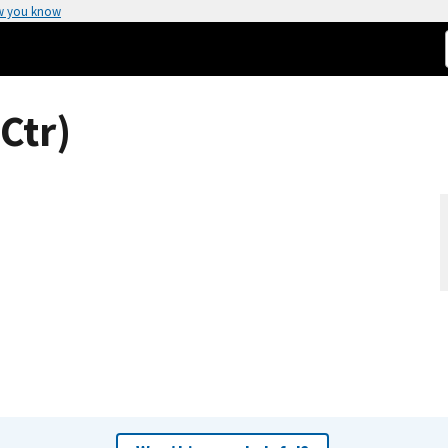
w you know
Ctr)