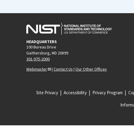
HEADQUARTERS
100 Bureau Drive
Gaithersburg, MD 20899
301-975-2000
Webmaster
|
Contact Us
|
Our Other Offices
Site Privacy
Accessibility
Privacy Program
Cop
Informa