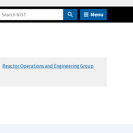
Menu
Reactor Operations and Engineering Group