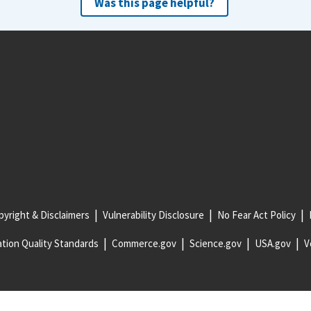
Was this page helpful?
yright & Disclaimers
Vulnerability Disclosure
No Fear Act Policy
tion Quality Standards
Commerce.gov
Science.gov
USA.gov
V