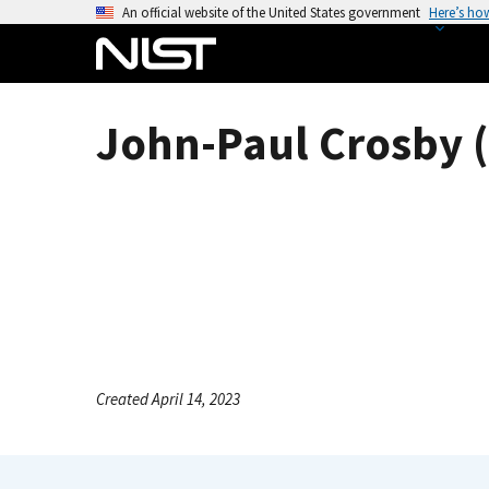
S
An official website of the United States government
Here’s ho
k
i
p
t
John-Paul Crosby (
o
m
a
i
n
c
o
n
t
e
Created April 14, 2023
n
t