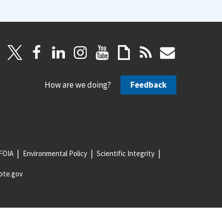
How are we doing?
Feedback
FOIA
Environmental Policy
Scientific Integrity
ote.gov