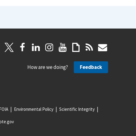
How are we doing?
Feedback
FOIA
Environmental Policy
Scientific Integrity
ote.gov