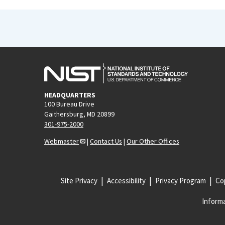
HEADQUARTERS
100 Bureau Drive
Gaithersburg, MD 20899
301-975-2000
Webmaster
|
Contact Us
|
Our Other Offices
Site Privacy
Accessibility
Privacy Program
Cop
Informa