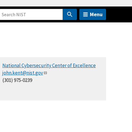
Menu
National Cybersecurity Center of Excellence
john.kent@nist.gov
(301) 975-0239