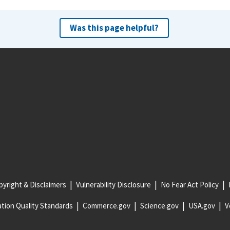
Was this page helpful?
yright & Disclaimers
Vulnerability Disclosure
No Fear Act Policy
tion Quality Standards
Commerce.gov
Science.gov
USA.gov
V