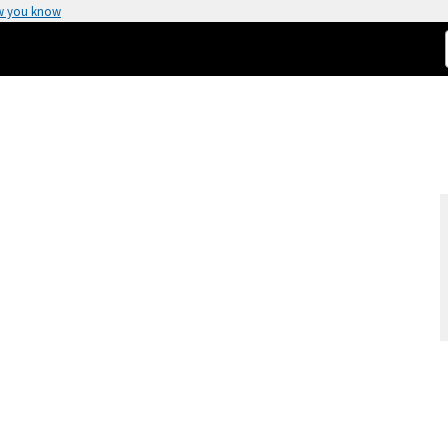
w you know