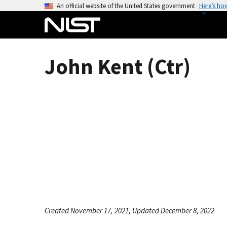
S
An official website of the United States government
Here’s ho
k
i
p
t
John Kent (Ctr)
o
m
a
i
n
c
o
n
t
e
n
t
Created November 17, 2021, Updated December 8, 2022