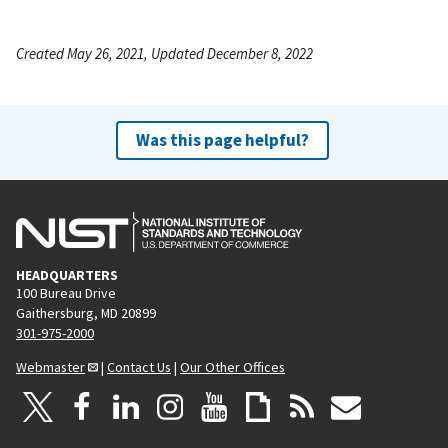
Created May 26, 2021, Updated December 8, 2022
Was this page helpful?
HEADQUARTERS
100 Bureau Drive
Gaithersburg, MD 20899
301-975-2000
Webmaster
|
Contact Us
|
Our Other Offices