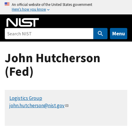
S
An official website of the United States government
Here’s how you know
k
i
p
t
Menu
o
m
John Hutcherson
a
i
(Fed)
n
c
o
n
Logistics Group
t
john.hutcherson@nist.gov
e
n
t