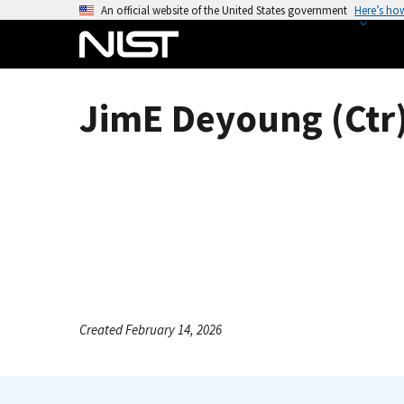
S
An official website of the United States government
Here’s ho
k
i
p
t
JimE Deyoung (Ctr
o
m
a
i
n
c
o
n
t
e
Created February 14, 2026
n
t