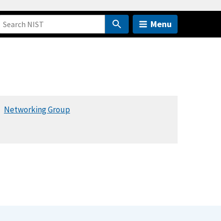
Menu
Networking Group