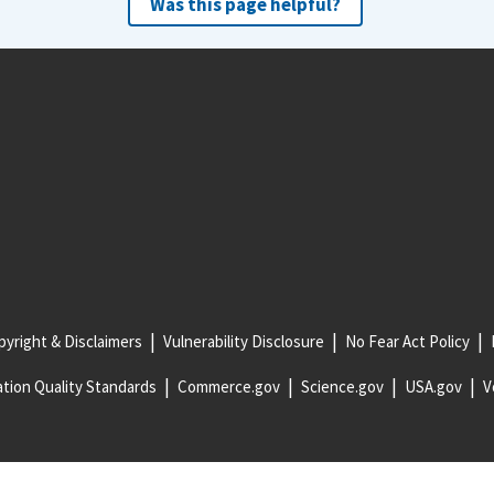
Was this page helpful?
yright & Disclaimers
Vulnerability Disclosure
No Fear Act Policy
tion Quality Standards
Commerce.gov
Science.gov
USA.gov
V