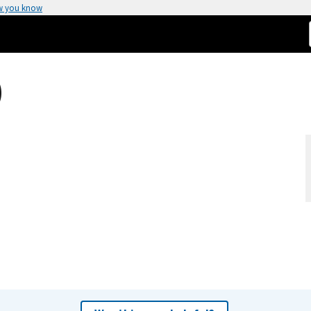
w you know
)