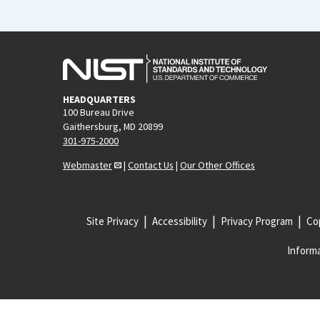
HEADQUARTERS
100 Bureau Drive
Gaithersburg, MD 20899
301-975-2000
Webmaster
|
Contact Us
|
Our Other Offices
Site Privacy
Accessibility
Privacy Program
Cop
Informa