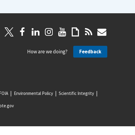
How are we doing?
Feedback
FOIA
Environmental Policy
Scientific Integrity
ote.gov