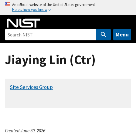
S
An official website of the United States government
Here’s how you know
k
i
p
t
Menu
o
m
Jiaying Lin (Ctr)
a
i
n
c
Site Services Group
o
n
t
e
n
t
Created June 30, 2026