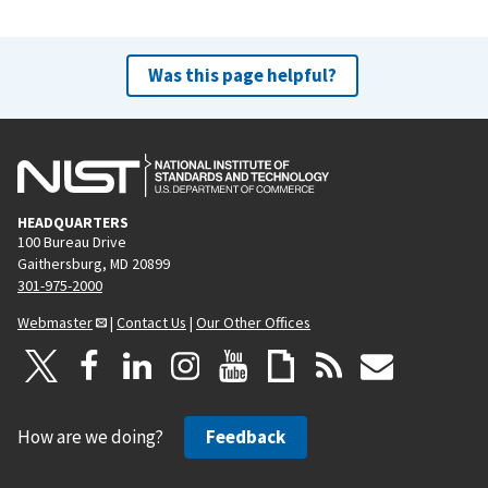
Was this page helpful?
HEADQUARTERS
100 Bureau Drive
Gaithersburg, MD 20899
301-975-2000
Webmaster
|
Contact Us
|
Our Other Offices
How are we doing?
Feedback