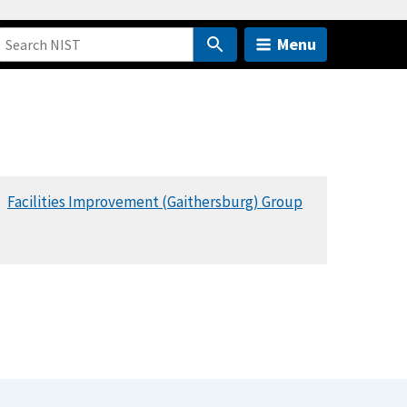
Menu
Facilities Improvement (Gaithersburg) Group