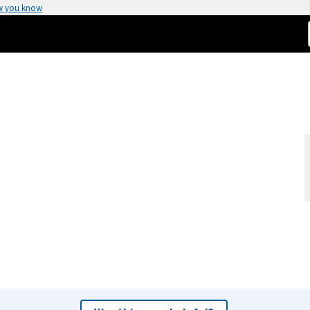
w you know