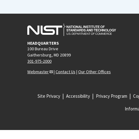
HEADQUARTERS
100 Bureau Drive
Gaithersburg, MD 20899
301-975-2000
Webmaster
|
Contact Us
|
Our Other Offices
Site Privacy
Accessibility
Privacy Program
Cop
Informa