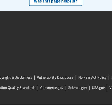
Was this page helpful?
yright & Disclaimers
Vulnerability Disclosure
No Fear Act Policy
tion Quality Standards
Commerce.gov
Science.gov
USA.gov
V