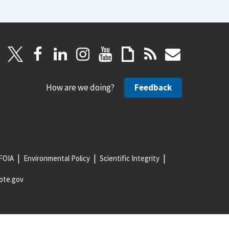
How are we doing?
Feedback
FOIA
Environmental Policy
Scientific Integrity
ote.gov