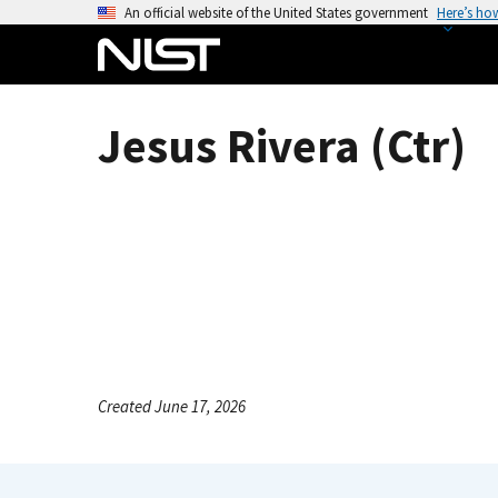
S
An official website of the United States government
Here’s ho
k
i
p
t
Jesus Rivera (Ctr)
o
m
a
i
n
c
o
n
t
e
Created June 17, 2026
n
t