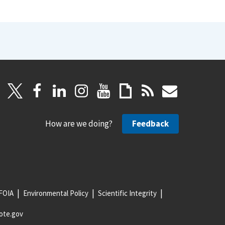
How are we doing?
Feedback
FOIA
Environmental Policy
Scientific Integrity
ote.gov