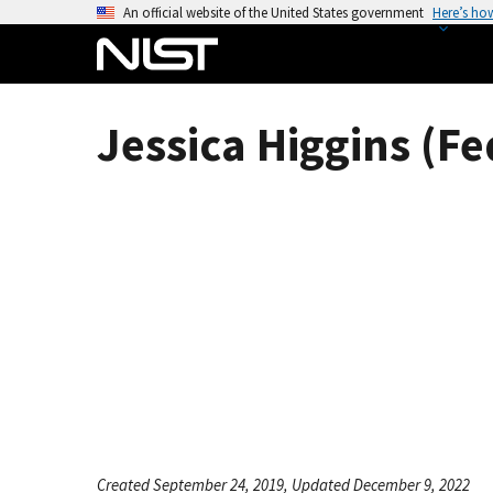
S
An official website of the United States government
Here’s ho
k
i
p
t
Jessica Higgins (Fe
o
m
a
i
n
c
o
n
t
e
n
t
Created September 24, 2019, Updated December 9, 2022