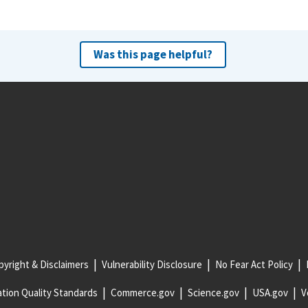
Was this page helpful?
yright & Disclaimers
Vulnerability Disclosure
No Fear Act Policy
tion Quality Standards
Commerce.gov
Science.gov
USA.gov
V