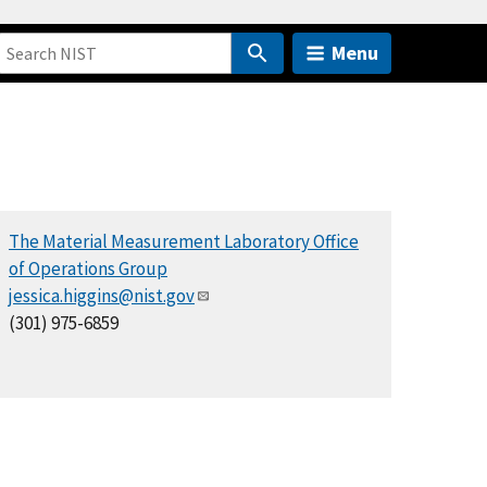
Menu
The Material Measurement Laboratory Office
of Operations Group
jessica.higgins@nist.gov
(301) 975-6859