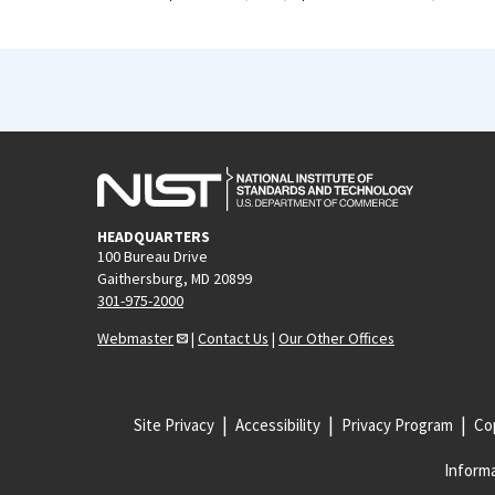
HEADQUARTERS
100 Bureau Drive
Gaithersburg, MD 20899
301-975-2000
Webmaster
|
Contact Us
|
Our Other Offices
Site Privacy
Accessibility
Privacy Program
Cop
Informa