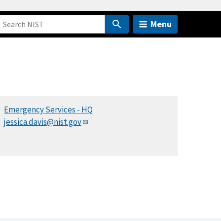
Menu
Emergency Services - HQ
jessica.davis@nist.gov