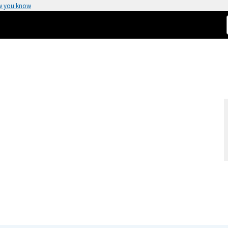
w you know