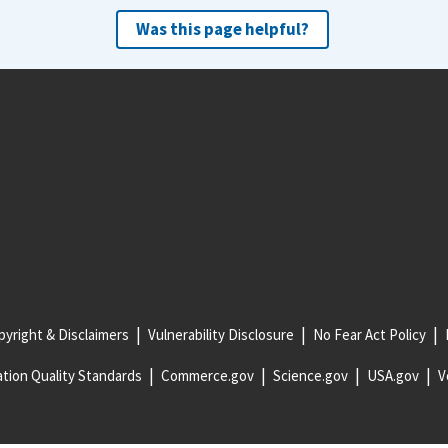
Was this page helpful?
yright & Disclaimers
Vulnerability Disclosure
No Fear Act Policy
tion Quality Standards
Commerce.gov
Science.gov
USA.gov
V