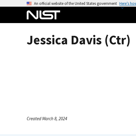
S
An official website of the United States government
Here’s ho
k
i
p
t
Jessica Davis (Ctr)
o
m
a
i
n
c
o
n
t
e
n
Created March 8, 2024
t