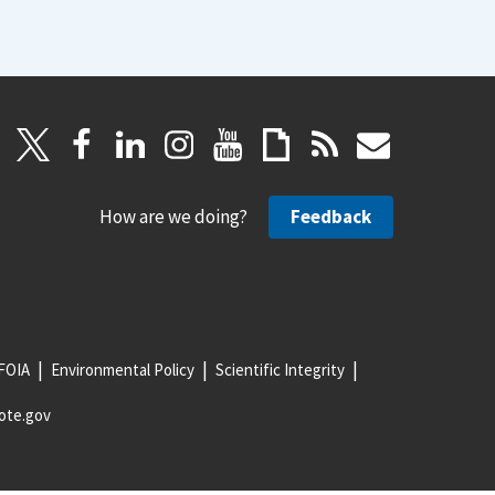
How are we doing?
Feedback
FOIA
Environmental Policy
Scientific Integrity
ote.gov