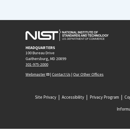
HEADQUARTERS
100 Bureau Drive
Gaithersburg, MD 20899
301-975-2000
Webmaster
|
Contact Us
|
Our Other Offices
Site Privacy
Accessibility
Privacy Program
Cop
Informa