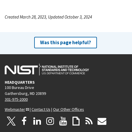
Created March 28, 2023, Updated October 3, 2024
Was this page helpful?
HEADQUARTERS
100 Bureau Drive
Gaithersburg, MD 20899
301-975-2000
Webmaster
|
Contact Us
|
Our Other Offices