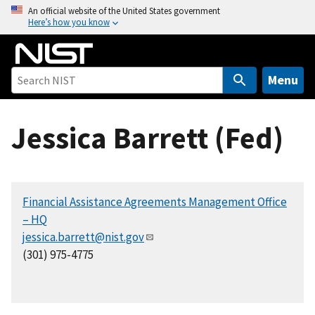
S
An official website of the United States government
Here’s how you know
k
i
p
t
Menu
o
m
Jessica Barrett (Fed)
a
i
n
c
Financial Assistance Agreements Management Office
o
– HQ
n
jessica.barrett@nist.gov
t
(301) 975-4775
e
n
t