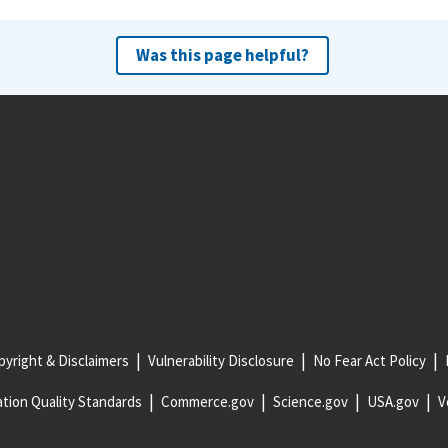
Was this page helpful?
yright & Disclaimers
Vulnerability Disclosure
No Fear Act Policy
tion Quality Standards
Commerce.gov
Science.gov
USA.gov
V