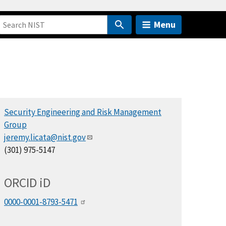
Menu
Security Engineering and Risk Management
Group
jeremy.licata@nist.gov
(301) 975-5147
ORCID
i
D
0000-0001-8793-5471