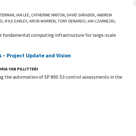
WATERMAN, IAN LEE, CATHERINE HINTON, DAVID SHRADER, ANDREW
O, KYLE EARLEY, ARON WARREN, TONY DENARDO, IAN CZARNEZKI,
fundamental computing infrastructure for large-scale
.
 – Project Update and Vision
RIA YAN PILLITTERI
ng the automation of SP 800-53 control assessments in the