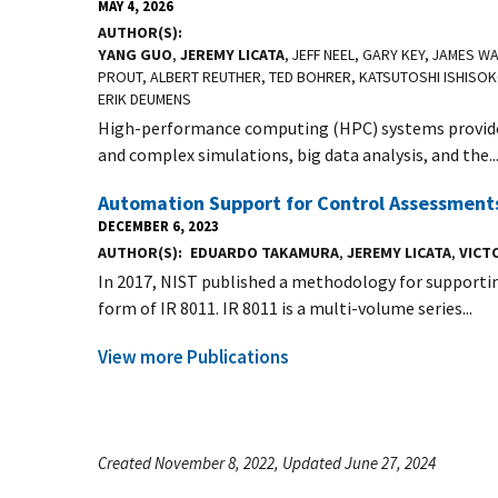
MAY 4, 2026
AUTHOR(S)
YANG GUO
,
JEREMY LICATA
, JEFF NEEL, GARY KEY, JAMES 
PROUT, ALBERT REUTHER, TED BOHRER, KATSUTOSHI ISHISOK
ERIK DEUMENS
High-performance computing (HPC) systems provide 
and complex simulations, big data analysis, and the..
Automation Support for Control Assessments
DECEMBER 6, 2023
AUTHOR(S)
EDUARDO TAKAMURA
,
JEREMY LICATA
,
VICTO
In 2017, NIST published a methodology for supporti
form of IR 8011. IR 8011 is a multi-volume series...
View more Publications
Created November 8, 2022, Updated June 27, 2024