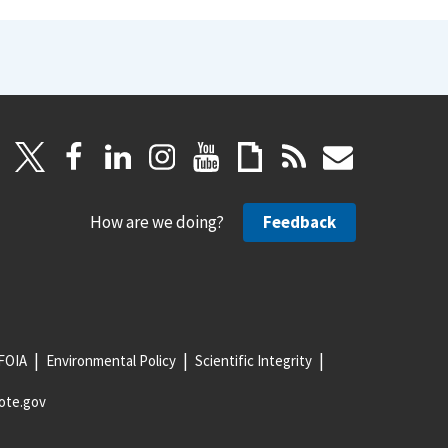
How are we doing?
Feedback
FOIA
Environmental Policy
Scientific Integrity
ote.gov