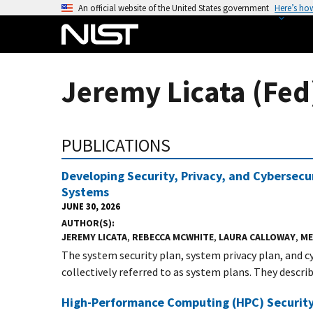
S
An official website of the United States government
Here’s ho
k
i
p
t
Jeremy Licata (Fed
o
m
a
PUBLICATIONS
i
n
Developing Security, Privacy, and Cybersecu
c
Systems
o
JUNE 30, 2026
n
AUTHOR(S)
t
JEREMY LICATA
,
REBECCA MCWHITE
,
LAURA CALLOWAY
,
ME
e
The system security plan, system privacy plan, and 
n
collectively referred to as system plans. They describe
t
High-Performance Computing (HPC) Security