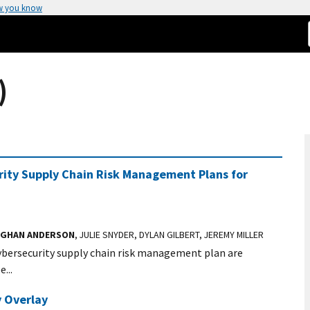
w you know
)
rity Supply Chain Risk Management Plans for
GHAN ANDERSON
, JULIE SNYDER, DYLAN GILBERT, JEREMY MILLER
cybersecurity supply chain risk management plan are
...
 Overlay