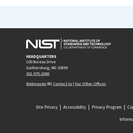
HEADQUARTERS
100 Bureau Drive
Gaithersburg, MD 20899
301-975-2000
Webmaster
|
Contact Us
|
Our Other Offices
Site Privacy
Accessibility
Privacy Program
Cop
Informa