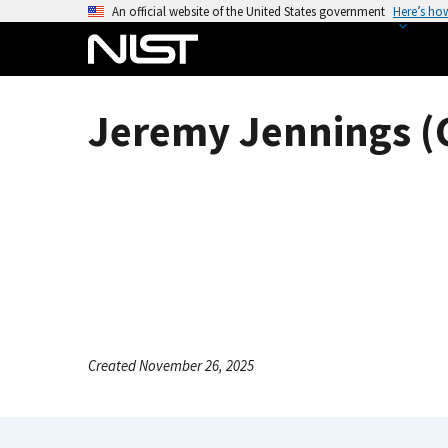
S
An official website of the United States government
Here’s ho
k
i
p
t
Jeremy Jennings (C
o
m
a
i
n
c
o
n
t
e
Created November 26, 2025
n
t