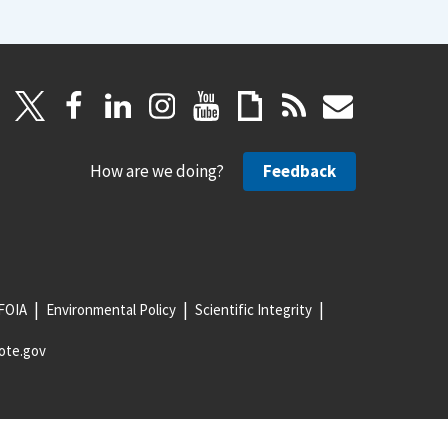
How are we doing?
Feedback
FOIA
Environmental Policy
Scientific Integrity
ote.gov