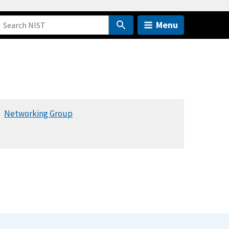
Menu
Networking Group