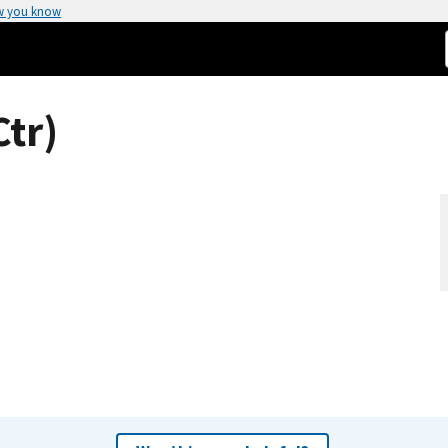
w you know
tr)