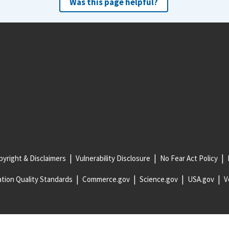
Was this page helpful?
yright & Disclaimers
Vulnerability Disclosure
No Fear Act Policy
tion Quality Standards
Commerce.gov
Science.gov
USA.gov
V