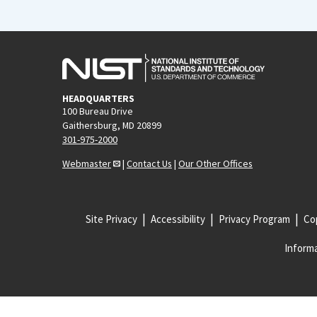
HEADQUARTERS
100 Bureau Drive
Gaithersburg, MD 20899
301-975-2000
Webmaster
|
Contact Us
|
Our Other Offices
Site Privacy
Accessibility
Privacy Program
Cop
Informa