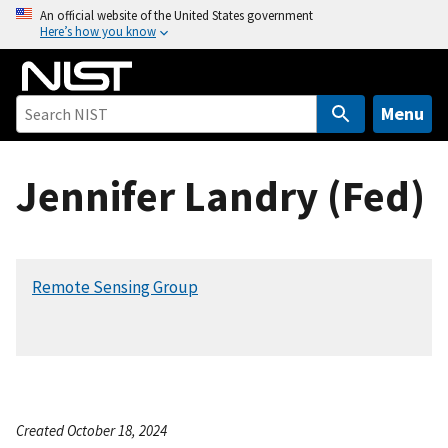
S
An official website of the United States government
Here’s how you know
k
i
p
t
Menu
o
m
Jennifer Landry (Fed)
a
i
n
c
Remote Sensing Group
o
n
t
e
n
t
Created October 18, 2024