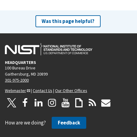
Was this page helpful?
HEADQUARTERS
100 Bureau Drive
Gaithersburg, MD 20899
301-975-2000
Webmaster
|
Contact Us
|
Our Other Offices
How are we doing?
Feedback